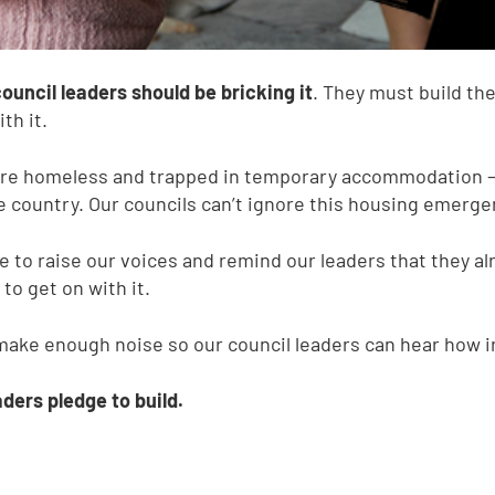
uncil leaders should be bricking it
. They must build th
th it.
 are homeless and trapped in temporary accommodation –
e country. Our councils can’t ignore this housing emerge
e to raise our voices and remind our leaders that they alr
o get on with it.
make enough noise so our council leaders can hear how im
ders pledge to build.