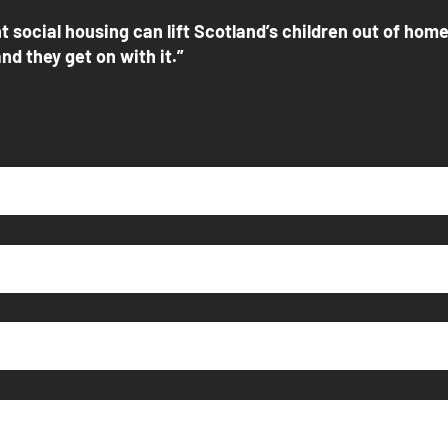
t social housing can lift Scotland’s children out of hom
nd they get on with it.”