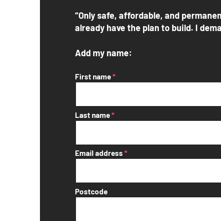
“Only safe, affordable, and permanen
already have the plan to build. I dema
Add my name:
First name
*
Last name
*
Email address
*
Postcode