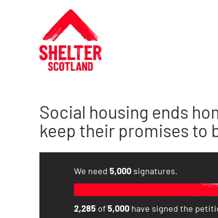
Social housing ends ho
keep their promises to bu
We need
5,000
signatures.
2,285
of
5,000
have signed the petitio