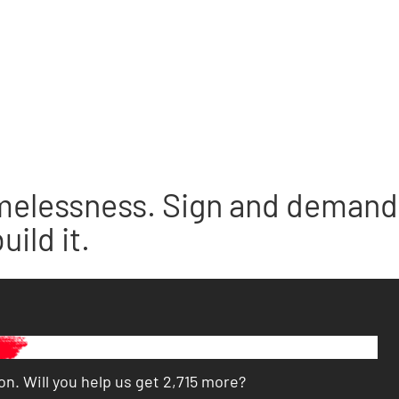
melessness. Sign and demand 
ild it.
n. Will you help us get 2,715 more?