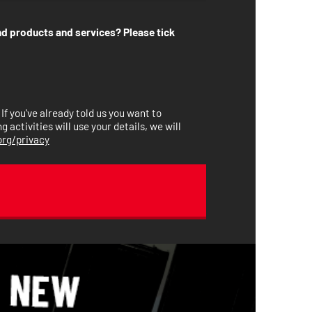
nd products and services? Please tick
. If you've already told us you want to
activities will use your details, we will
rg/privacy