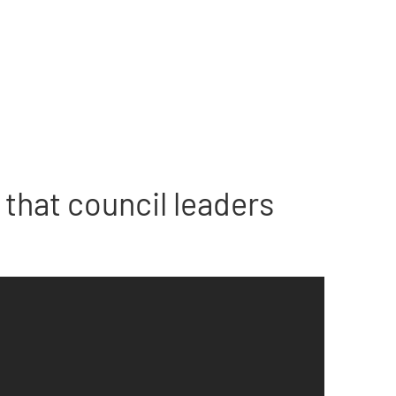
that council leaders