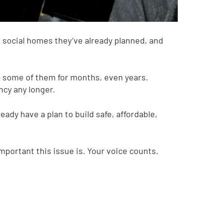
e social homes they’ve already planned, and
 some of them for months, even years.
ncy any longer.
eady have a plan to build safe, affordable,
portant this issue is. Your voice counts.