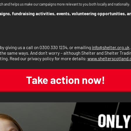
ch and helps us make our campaigns more relevant to you both locally and nationally.
gns, fundraising activities, events, volunteering opportunities, a
y giving us a call on 0300 330 1234, or emailing
info@shelter.org.uk
the same ways. And don't worry – although Shelter and Shelter Trading 
ting. Read our privacy policy for more details:
www.shelterscotland.o