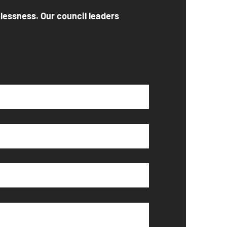
elessness. Our council leaders