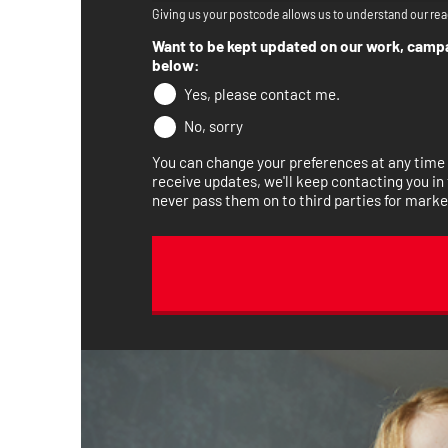
Giving us your postcode allows us to understand our rea
Want to be kept updated on our work, campai
below:
Yes, please contact me.
No, sorry
You can change your preferences at any time b
receive updates, we'll keep contacting you in 
never pass them on to third parties for marke