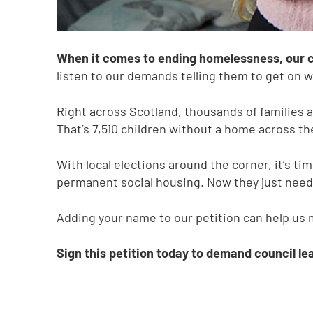
When it comes to ending homelessness, our co
listen to our demands telling them to get on wi
Right across Scotland, thousands of families
That’s 7,510 children without a home across th
With local elections around the corner, it’s tim
permanent social housing. Now they just need t
Adding your name to our petition can help us 
Sign this petition today to demand council lea