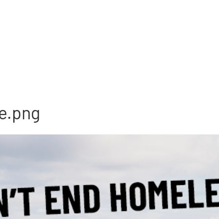
e.png