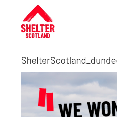
ShelterScotland_dunde