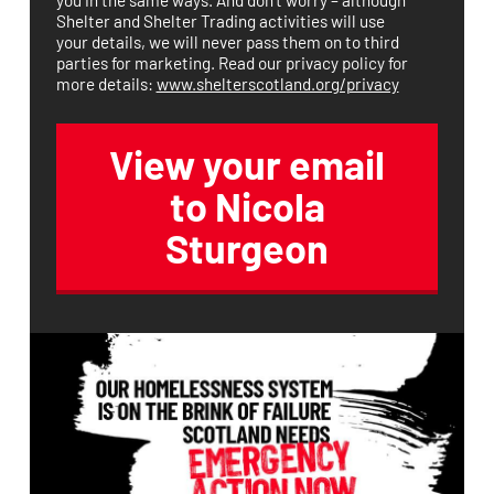
Shelter and Shelter Trading activities will use
your details, we will never pass them on to third
parties for marketing. Read our privacy policy for
more details:
www.shelterscotland.org/privacy