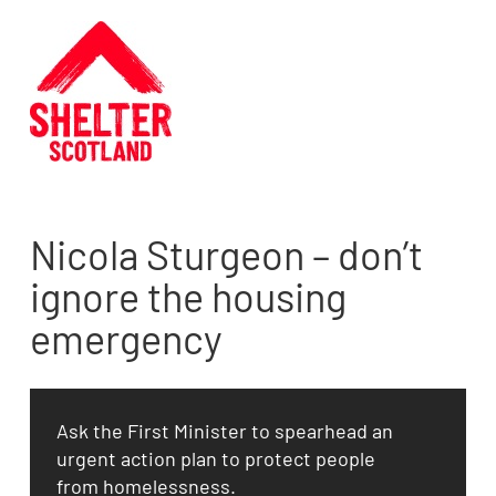
Nicola Sturgeon – don’t
ignore the housing
emergency
Ask the First Minister to spearhead an
urgent action plan to protect people
from homelessness.