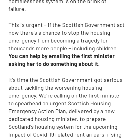
homelessness system is on the brink of
failure.
This is urgent – if the Scottish Government act
now there’s a chance to stop the housing
emergency from becoming a tragedy for
thousands more people – including children.
You can help by emailing the first minister
asking her to do something about it.
It’s time the Scottish Government got serious
about tackling the worsening housing
emergency. We’re calling on the first minister
to spearhead an urgent Scottish Housing
Emergency Action Plan, delivered by a new
dedicated housing minister, to prepare
Scotland’s housing system for the upcoming
impact of Covid-19 related rent arrears, rising