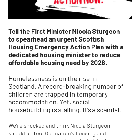
Tell the First Minister Nicola Sturgeon
to spearhead an urgent Scottish
Housing Emergency Action Plan with a
dedicated housing minister to reduce
affordable housing need by 2026.
Homelessness is on the rise in
Scotland. A record-breaking number of
children are trapped in temporary
accommodation. Yet, social
housebuilding is stalling. It’s a scandal.
We’re shocked and think Nicola Sturgeon
should be too. Our nation’s housing and