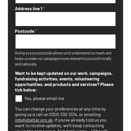
Address line 1
*
Postcode
*
Giving us your postcode allows us to understand our reach and
helps us make our campaigns more relevant to you both locally
and nationally.
Want to be kept updated on our work, campaigns,
fundraising activities, events, volunteering
opportunities, and products and services? Please
tick below:
Yes, please email me
You can change your preferences at any time by
giving us a call on 0300 330 1234, or emailing
info@shelter.org.uk
. If you've already told us you
want to receive updates, we'll keep contacting
you in the same ways. And don't worry – although