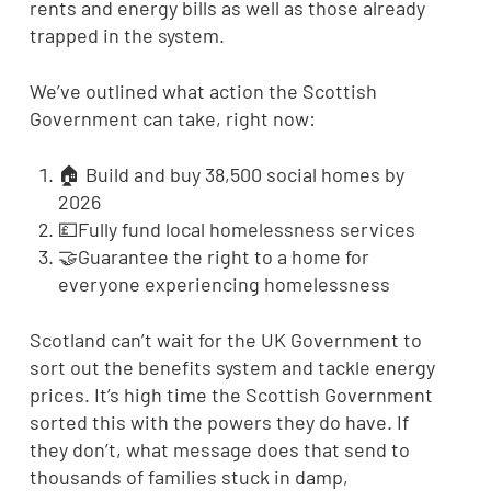
rents and energy bills as well as those already
trapped in the system.
We’ve outlined what action the Scottish
Government can take, right now:
🏠 Build and buy 38,500 social homes by
2026
💷Fully fund local homelessness services
🤝Guarantee the right to a home for
everyone experiencing homelessness
Scotland can’t wait for the UK Government to
sort out the benefits system and tackle energy
prices. It’s high time the Scottish Government
sorted this with the powers they do have. If
they don’t, what message does that send to
thousands of families stuck in damp,