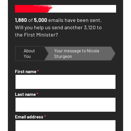
1,880
of
5,000
emails have been sent.
Will you help us send another 3,120 to
the First Minister?
About
Your message to Nicola
You
Sturgeon
First name
*
Last name
*
Email address
*